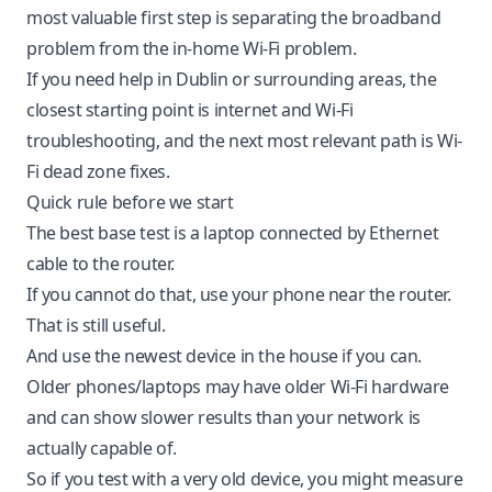
most valuable first step is separating the broadband
problem from the in-home Wi-Fi problem.
If you need help in Dublin or surrounding areas, the
closest starting point is
internet and Wi-Fi
troubleshooting
, and the next most relevant path is
Wi-
Fi dead zone fixes
.
Quick rule before we start
The best base test is a laptop connected by Ethernet
cable to the router.
If you cannot do that, use your phone near the router.
That is still useful.
And use the newest device in the house if you can.
Older phones/laptops may have older Wi-Fi hardware
and can show slower results than your network is
actually capable of.
So if you test with a very old device, you might measure