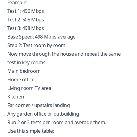
Example:
Test 1: 490 Mbps
Test 2: 505 Mbps
Test 3: 498 Mbps
Base Speed: 498 Mbps average
Step 2: Test room by room
Now move through the house and repeat the same
test in key rooms:
Main bedroom
Home office
Living room TV area
Kitchen
Far corner / upstairs landing
Any garden office or outbuilding
Run 2 or 3 tests per room and average them.
Use this simple table: