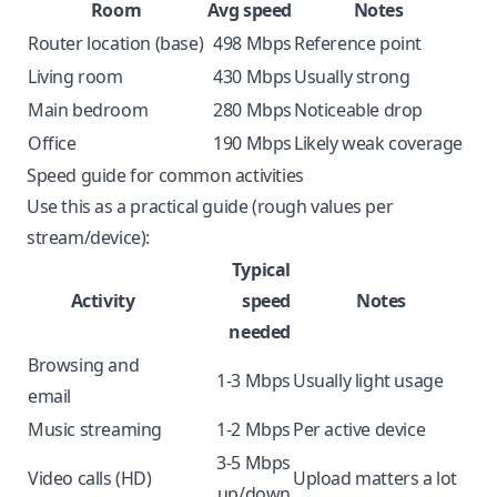
Room
Avg speed
Notes
Router location (base)
498 Mbps
Reference point
Living room
430 Mbps
Usually strong
Main bedroom
280 Mbps
Noticeable drop
Office
190 Mbps
Likely weak coverage
Speed guide for common activities
Use this as a practical guide (rough values per
stream/device):
Typical
Activity
speed
Notes
needed
Browsing and
1-3 Mbps
Usually light usage
email
Music streaming
1-2 Mbps
Per active device
3-5 Mbps
Video calls (HD)
Upload matters a lot
up/down