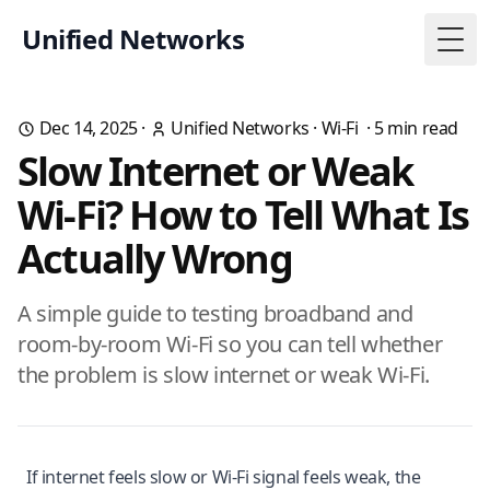
Unified Networks
Togg
Dec 14, 2025
·
Unified Networks
·
Wi-Fi
·
5
min read
Slow Internet or Weak
Wi-Fi? How to Tell What Is
Actually Wrong
A simple guide to testing broadband and
room-by-room Wi-Fi so you can tell whether
the problem is slow internet or weak Wi-Fi.
If internet feels slow or Wi-Fi signal feels weak, the