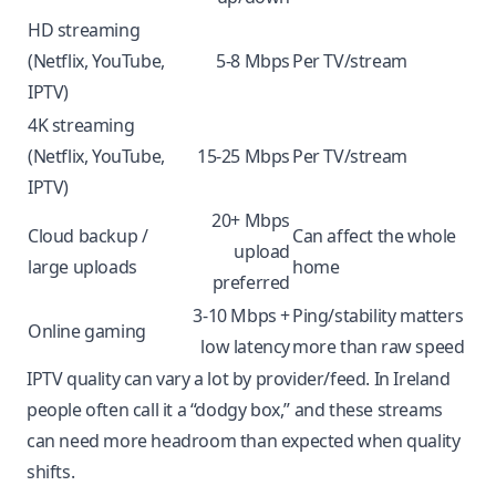
HD streaming
(Netflix, YouTube,
5-8 Mbps
Per TV/stream
IPTV)
4K streaming
(Netflix, YouTube,
15-25 Mbps
Per TV/stream
IPTV)
20+ Mbps
Cloud backup /
Can affect the whole
upload
large uploads
home
preferred
3-10 Mbps +
Ping/stability matters
Online gaming
low latency
more than raw speed
IPTV quality can vary a lot by provider/feed. In Ireland
people often call it a “dodgy box,” and these streams
can need more headroom than expected when quality
shifts.