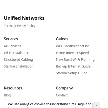
Unified Networks
Terms
|
Privacy Policy
Services
Guides
All Services
Wi-Fi Troubleshooting
Wi-Fi Installation
Home Internet Speed
Structured Cabling
New Build Wi-Fi Planning
Starlink Installation
Backup Internet Guide
Starlink Setup Guide
Resources
Company
Blog
Contact
Areas We Serve
Call
We use analytics cookies to understand site usage and
×