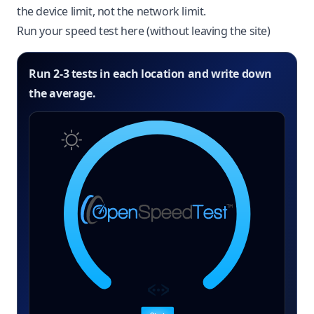
the device limit, not the network limit.
Run your speed test here (without leaving the site)
Run 2-3 tests in each location and write down
the average.