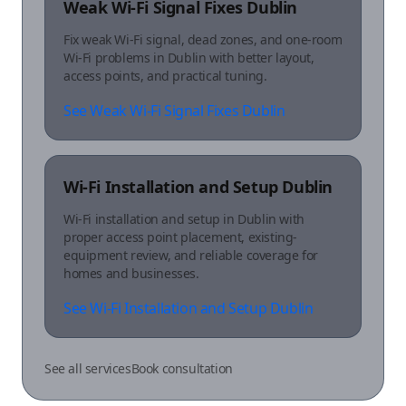
Weak Wi-Fi Signal Fixes Dublin
Fix weak Wi-Fi signal, dead zones, and one-room
Wi-Fi problems in Dublin with better layout,
access points, and practical tuning.
See Weak Wi-Fi Signal Fixes Dublin
Wi-Fi Installation and Setup Dublin
Wi-Fi installation and setup in Dublin with
proper access point placement, existing-
equipment review, and reliable coverage for
homes and businesses.
See Wi-Fi Installation and Setup Dublin
See all services
Book consultation