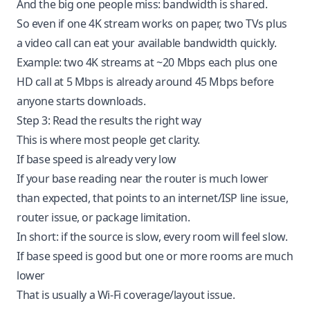
And the big one people miss: bandwidth is shared.
So even if one 4K stream works on paper, two TVs plus
a video call can eat your available bandwidth quickly.
Example: two 4K streams at ~20 Mbps each plus one
HD call at 5 Mbps is already around 45 Mbps before
anyone starts downloads.
Step 3: Read the results the right way
This is where most people get clarity.
If base speed is already very low
If your base reading near the router is much lower
than expected, that points to an internet/ISP line issue,
router issue, or package limitation.
In short: if the source is slow, every room will feel slow.
If base speed is good but one or more rooms are much
lower
That is usually a Wi-Fi coverage/layout issue.