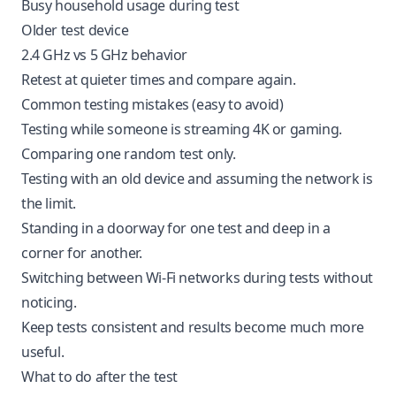
Busy household usage during test
Older test device
2.4 GHz vs 5 GHz behavior
Retest at quieter times and compare again.
Common testing mistakes (easy to avoid)
Testing while someone is streaming 4K or gaming.
Comparing one random test only.
Testing with an old device and assuming the network is
the limit.
Standing in a doorway for one test and deep in a
corner for another.
Switching between Wi-Fi networks during tests without
noticing.
Keep tests consistent and results become much more
useful.
What to do after the test