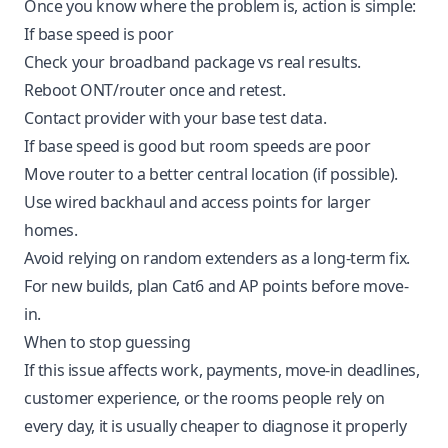
Once you know where the problem is, action is simple:
If base speed is poor
Check your broadband package vs real results.
Reboot ONT/router once and retest.
Contact provider with your base test data.
If base speed is good but room speeds are poor
Move router to a better central location (if possible).
Use wired backhaul and access points for larger
homes.
Avoid relying on random extenders as a long-term fix.
For new builds, plan Cat6 and AP points before move-
in.
When to stop guessing
If this issue affects work, payments, move-in deadlines,
customer experience, or the rooms people rely on
every day, it is usually cheaper to diagnose it properly