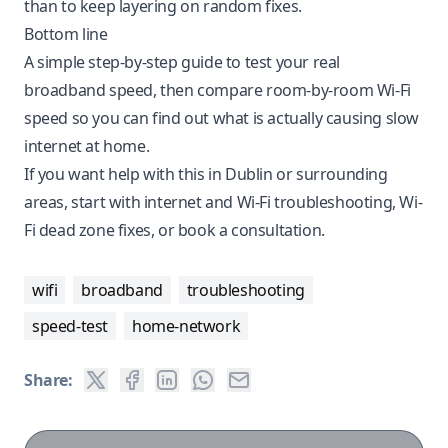
than to keep layering on random fixes.
Bottom line
A simple step-by-step guide to test your real
broadband speed, then compare room-by-room Wi-Fi
speed so you can find out what is actually causing slow
internet at home.
If you want help with this in Dublin or surrounding
areas, start with
internet and Wi-Fi troubleshooting
,
Wi-
Fi dead zone fixes
, or
book a consultation
.
wifi
broadband
troubleshooting
speed-test
home-network
Share: