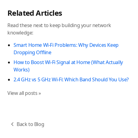
Related Articles
Read these next to keep building your network
knowledge:
Smart Home Wi-Fi Problems: Why Devices Keep
Dropping Offline
How to Boost Wi-Fi Signal at Home (What Actually
Works)
2.4 GHz vs 5 GHz Wi-Fi: Which Band Should You Use?
View all posts »
Back to Blog