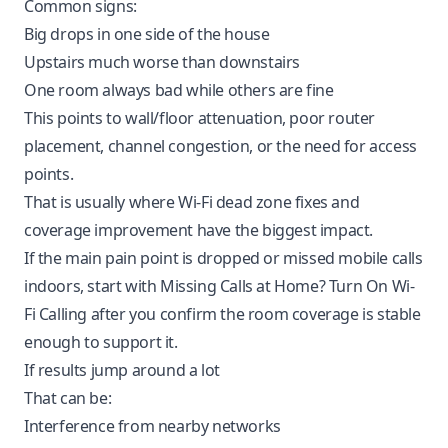
Common signs:
Big drops in one side of the house
Upstairs much worse than downstairs
One room always bad while others are fine
This points to wall/floor attenuation, poor router
placement, channel congestion, or the need for access
points.
That is usually where
Wi-Fi dead zone fixes and
coverage improvement
have the biggest impact.
If the main pain point is dropped or missed mobile calls
indoors, start with
Missing Calls at Home? Turn On Wi-
Fi Calling
after you confirm the room coverage is stable
enough to support it.
If results jump around a lot
That can be:
Interference from nearby networks