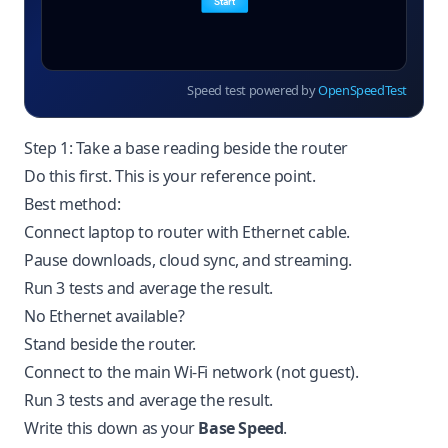
Speed test powered by
OpenSpeedTest
Step 1: Take a base reading beside the router
Do this first. This is your reference point.
Best method:
Connect laptop to router with Ethernet cable.
Pause downloads, cloud sync, and streaming.
Run 3 tests and average the result.
No Ethernet available?
Stand beside the router.
Connect to the main Wi-Fi network (not guest).
Run 3 tests and average the result.
Write this down as your
Base Speed
.