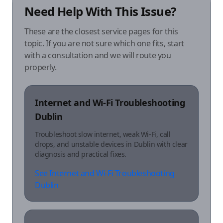
Need Help With This Issue?
These are the closest service pages for this
topic. If you are not sure which one fits, start
with a consultation and we will route you
properly.
Internet and Wi-Fi Troubleshooting
Dublin
Troubleshoot slow internet, weak Wi-Fi, call
drops, and unstable devices in Dublin with clear
diagnosis and practical fixes.
See Internet and Wi-Fi Troubleshooting
Dublin