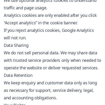
We use optional analytics cookies to understand
traffic and page usage.
Analytics cookies are only enabled after you click
“Accept analytics” in the cookie banner.
If you reject analytics cookies, Google Analytics
will not run.
Data Sharing
We do not sell personal data. We may share data
with trusted service providers only when needed to
operate the website or deliver requested services.
Data Retention
We keep enquiry and customer data only as long
as necessary for support, service delivery, legal,
and accounting obligations.