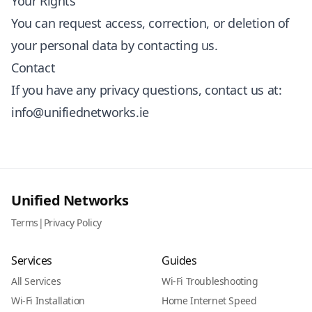
Your Rights
You can request access, correction, or deletion of
your personal data by contacting us.
Contact
If you have any privacy questions, contact us at:
info@unifiednetworks.ie
Unified Networks
Terms
|
Privacy Policy
Services
Guides
All Services
Wi-Fi Troubleshooting
Wi-Fi Installation
Home Internet Speed