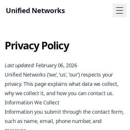
Unified Networks
Togg
Privacy Policy
Last updated
: February 06, 2026
Unified Networks (‘we’, ‘us’, ‘our’) respects your
privacy. This page explains what data we collect,
why we collect it, and how you can contact us.
Information We Collect
Information you submit through the contact form,
such as name, email, phone number, and