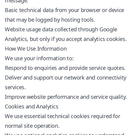
message.
Basic technical data from your browser or device
that may be logged by hosting tools.
Website usage data collected through Google
Analytics, but only if you accept analytics cookies.
How We Use Information
We use your information to:
Respond to enquiries and provide service quotes.
Deliver and support our network and connectivity
services.
Improve website performance and service quality.
Cookies and Analytics
We use essential technical cookies required for
normal site operation.